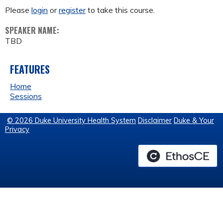
Please
login
or
register
to take this course.
SPEAKER NAME:
TBD
FEATURES
Home
Sessions
© 2026 Duke University Health System
Disclaimer
Duke & Your
Privacy