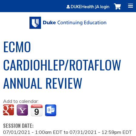
Jump to content
DUKEHealth JA login
ECMO
CARDIOHLEP/ROTAFLOW
ANNUAL REVIEW
Add to calendar:
SESSION DATE:
07/01/2021 - 1:00am EDT
to
07/31/2021 - 12:59pm EDT