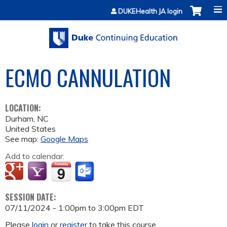
Jump to content
DUKEHealth JA login
ECMO CANNULATION
LOCATION:
Durham
,
NC
United States
See map:
Google Maps
Add to calendar:
SESSION DATE:
07/11/2024 -
1:00pm
to
3:00pm
EDT
Please
login
or
register
to take this course.