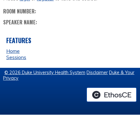
ROOM NUMBER:
SPEAKER NAME:
FEATURES
Home
Sessions
© 2026 Duke University Health System
Disclaimer
Duke & Your
Privacy