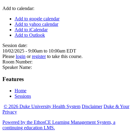
Add to calendar:
Add to google calendar
Add to yahoo calendar
Add to iCalendar
Add to Outlook
Session date:
10/02/2025 -
9:00am
to
10:00am
EDT
Please
login
or
register
to take this course.
Room Number:
Speaker Name:
Features
Home
Sessions
© 2026 Duke University Health System
Disclaimer
Duke & Your
Privacy
Powered by the EthosCE Learning Management System, a
continuing education LMS.