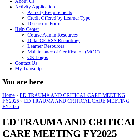
About Us
Activity Application
Activity Requirements
Credit Offered by Learner Type
Disclosure Form
Help Center
Course Admin Resources
Duke CE RSS Recordings
Learner Resources
Maintenance of Certification (MOC)
CE Logos
Contact Us
My Transcript
You are here
Home
»
ED TRAUMA AND CRITICAL CARE MEETING
FY2025
»
ED TRAUMA AND CRITICAL CARE MEETING
FY2025
ED TRAUMA AND CRITICAL
CARE MEETING FY2025