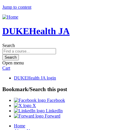
Jump to content
DUKEHealth JA
Search
Open menu
Cart
DUKEHealth JA login
Bookmark/Search this post
Facebook
X
LinkedIn
Forward
Home