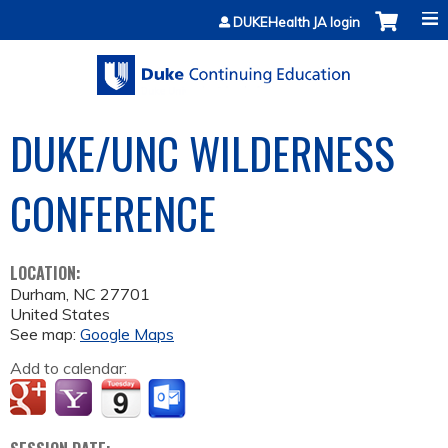
Jump to content
DUKEHealth JA login
DUKE/UNC WILDERNESS
CONFERENCE
LOCATION:
Durham
,
NC
27701
United States
See map:
Google Maps
Add to calendar: