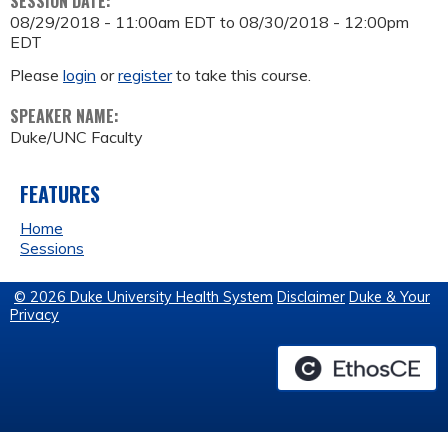
SESSION DATE:
08/29/2018 - 11:00am EDT
to
08/30/2018 - 12:00pm
EDT
Please
login
or
register
to take this course.
SPEAKER NAME:
Duke/UNC Faculty
FEATURES
Home
Sessions
© 2026 Duke University Health System
Disclaimer
Duke & Your
Privacy