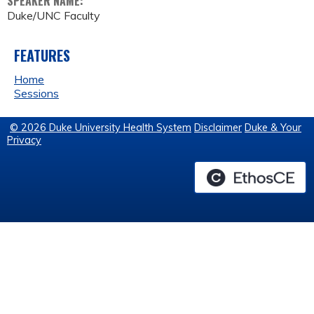
SPEAKER NAME:
Duke/UNC Faculty
FEATURES
Home
Sessions
© 2026 Duke University Health System
Disclaimer
Duke & Your
Privacy