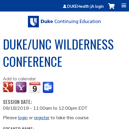
Jump to content
DUKEHealth JA login
DUKE/UNC WILDERNESS
CONFERENCE
Add to calendar:
SESSION DATE:
09/18/2019 -
11:00am
to
12:00pm
EDT
Please
login
or
register
to take this course.