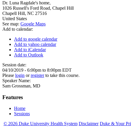
Dr. Luna Ragdale's home,
1026 Russell's Ford Road, Chapel Hill
Chapell Hill
,
NC
27516
United States
See map:
Google Maps
Add to calendar:
Add to google calendar
Add to yahoo calendar
Add to iCalendar
Add to Outlook
Session date:
04/10/2019 -
6:00pm
to
8:00pm
EDT
Please
login
or
register
to take this course.
Speaker Name:
Sam Grossman, MD
Features
Home
Sessions
© 2026 Duke University Health System
Disclaimer
Duke & Your Pr