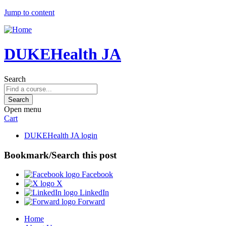
Jump to content
DUKEHealth JA
Search
Open menu
Cart
DUKEHealth JA login
Bookmark/Search this post
Facebook
X
LinkedIn
Forward
Home