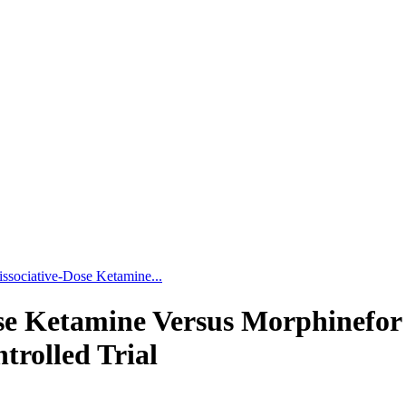
issociative-Dose Ketamine...
se Ketamine Versus Morphinefor
rolled Trial