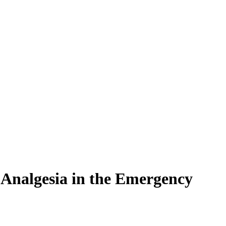
 Analgesia in the Emergency