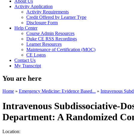
About Us
Activity Application
Activity Requirements
Credit Offered by Learner Type
Disclosure Form
Help Center
Course Admin Resources
Duke CE RSS Recordings
Learner Resources
Maintenance of Certification (MOC)
CE Logos
Contact Us
My Transcript
You are here
Home
»
Emergency Medicine: Evidence Based...
»
Intravenous Subd
Intravenous Subdissociative-Do
Department: A Randomized Cont
Location: