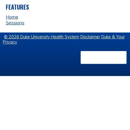
FEATURES
Home
Sessions
© 2026 Duke University Health System
Disclaimer
Duke & Your
Privacy