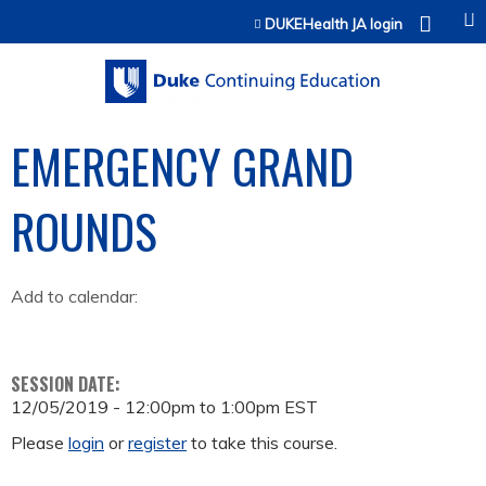
Jump to content
DUKEHealth JA login
EMERGENCY GRAND
ROUNDS
Add to calendar:
SESSION DATE:
12/05/2019 -
12:00pm
to
1:00pm
EST
Please
login
or
register
to take this course.