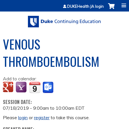
Jump to content
DUKEHealth JA login
VENOUS
THROMBOEMBOLISM
Add to calendar:
SESSION DATE:
07/18/2019 -
9:00am
to
10:00am
EDT
Please
login
or
register
to take this course.