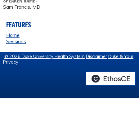
SPEAKER NAME:
Sam Francis, MD
FEATURES
Home
Sessions
© 2026 Duke University Health System
Disclaimer
Duke & Your
Privacy