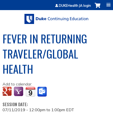
Jump to content
DUKEHealth JA login
FEVER IN RETURNING
TRAVELER/GLOBAL
HEALTH
Add to calendar:
SESSION DATE:
07/11/2019 -
12:00pm
to
1:00pm
EDT