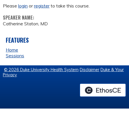
Please
login
or
register
to take this course.
SPEAKER NAME:
Catherine Staton, MD
FEATURES
Home
Sessions
© 2026 Duke University Health System
Disclaimer
Duke & Your
Privacy