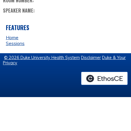
ROOM NUMBER:
SPEAKER NAME:
FEATURES
Home
Sessions
© 2026 Duke University Health System
Disclaimer
Duke & Your
Privacy