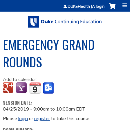
Jump to content
DUKEHealth JA login
EMERGENCY GRAND
ROUNDS
Add to calendar:
SESSION DATE:
04/25/2019 -
9:00am
to
10:00am
EDT
Please
login
or
register
to take this course.