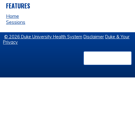
FEATURES
Home
Sessions
© 2026 Duke University Health System
Disclaimer
Duke & Your
Privacy