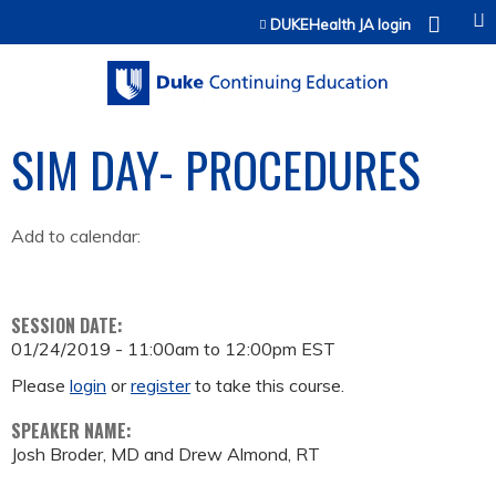
Jump to content
DUKEHealth JA login
SIM DAY- PROCEDURES
Add to calendar:
SESSION DATE:
01/24/2019 -
11:00am
to
12:00pm
EST
Please
login
or
register
to take this course.
SPEAKER NAME:
Josh Broder, MD and Drew Almond, RT