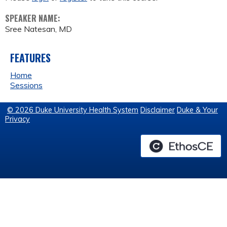
SPEAKER NAME:
Sree Natesan, MD
FEATURES
Home
Sessions
© 2026 Duke University Health System
Disclaimer
Duke & Your
Privacy