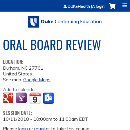
Jump to content
DUKEHealth JA login
ORAL BOARD REVIEW
LOCATION:
Durham
,
NC
27701
United States
See map:
Google Maps
Add to calendar:
SESSION DATE:
10/11/2018 -
10:00am
to
11:00am
EDT
Please
login
or
register
to take this course.