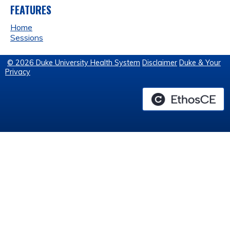
FEATURES
Home
Sessions
© 2026 Duke University Health System
Disclaimer
Duke & Your
Privacy