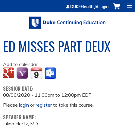
Jump to content
DUKEHealth JA login
ED MISSES PART DEUX
Add to calendar:
SESSION DATE:
08/06/2020 -
11:00am
to
12:00pm
EDT
Please
login
or
register
to take this course.
SPEAKER NAME:
Julian Hertz, MD