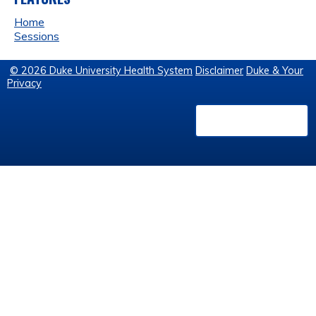
Home
Sessions
© 2026 Duke University Health System
Disclaimer
Duke & Your
Privacy