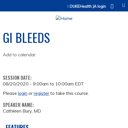
Jump to content
DUKEHealth JA login
GI BLEEDS
Add to calendar:
SESSION DATE:
08/20/2020 -
9:00am
to
10:00am
EDT
Please
login
or
register
to take this course.
SPEAKER NAME:
Cathleen Bury, MD
FEATURES