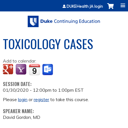
Jump to content
DUKEHealth JA login
TOXICOLOGY CASES
Add to calendar:
SESSION DATE:
01/30/2020 -
12:00pm
to
1:00pm
EST
Please
login
or
register
to take this course.
SPEAKER NAME:
David Gordon, MD