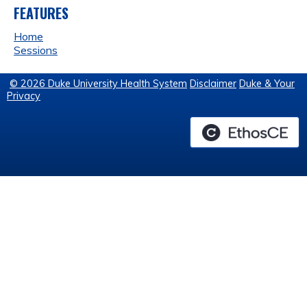
FEATURES
Home
Sessions
© 2026 Duke University Health System
Disclaimer
Duke & Your
Privacy