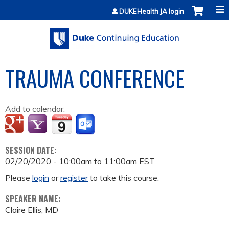
Jump to content
DUKEHealth JA login
TRAUMA CONFERENCE
Add to calendar:
SESSION DATE:
02/20/2020 -
10:00am
to
11:00am
EST
Please
login
or
register
to take this course.
SPEAKER NAME:
Claire Ellis, MD