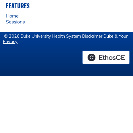
FEATURES
Home
Sessions
© 2026 Duke University Health System
Disclaimer
Duke & Your
Privacy