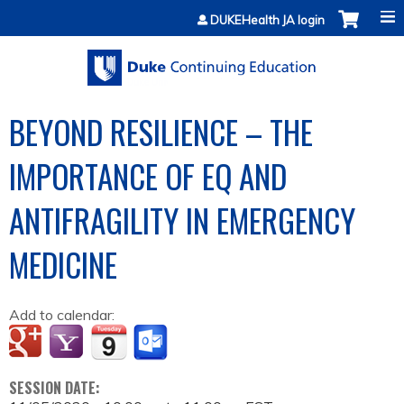
Jump to content
DUKEHealth JA login
BEYOND RESILIENCE – THE
IMPORTANCE OF EQ AND
ANTIFRAGILITY IN EMERGENCY
MEDICINE
Add to calendar:
SESSION DATE: