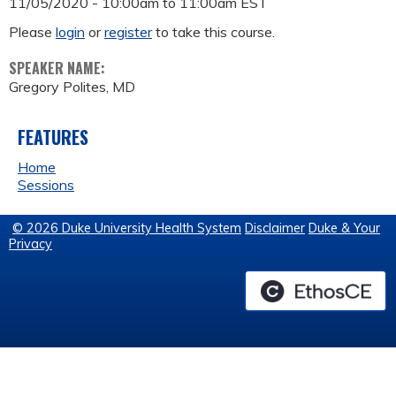
11/05/2020 -
10:00am
to
11:00am
EST
Please
login
or
register
to take this course.
SPEAKER NAME:
Gregory Polites, MD
FEATURES
Home
Sessions
© 2026 Duke University Health System
Disclaimer
Duke & Your
Privacy