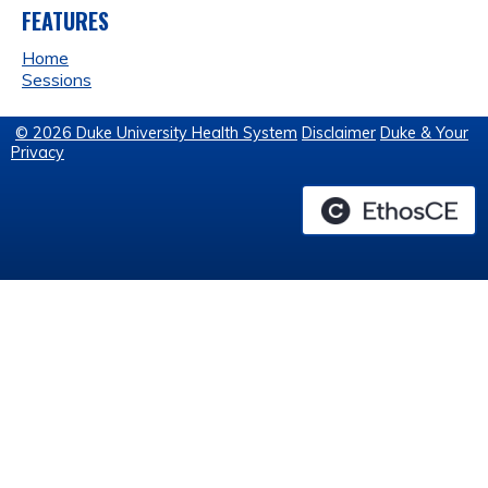
FEATURES
Home
Sessions
© 2026 Duke University Health System
Disclaimer
Duke & Your
Privacy