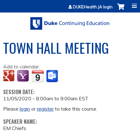
Jump to content
DUKEHealth JA login
TOWN HALL MEETING
Add to calendar:
SESSION DATE:
11/05/2020 -
8:00am
to
9:00am
EST
Please
login
or
register
to take this course.
SPEAKER NAME:
EM Chiefs