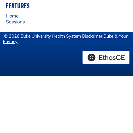
FEATURES
Home
Sessions
© 2026 Duke University Health System
Disclaimer
Duke & Your
Privacy