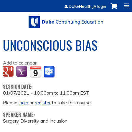
Jump to content
DUKEHealth JA login
UNCONSCIOUS BIAS
Add to calendar:
SESSION DATE:
01/07/2021 -
10:00am
to
11:00am
EST
Please
login
or
register
to take this course.
SPEAKER NAME:
Surgery Diversity and Inclusion