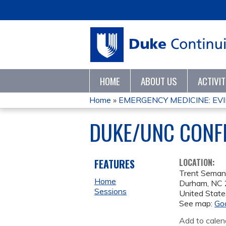
HOME
ABOUT US
ACTIVI
Home
»
EMERGENCY MEDICINE: EVI
YOU
DUKE/UNC CON
ARE
HERE
FEATURES
LOCATION:
Trent Seman
Home
Durham
,
NC
Sessions
United State
See map:
Go
Add to calen