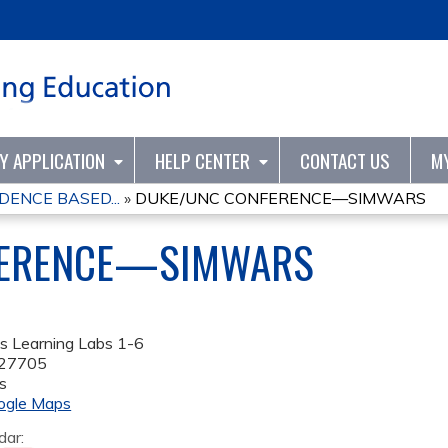
Jump to content
TY APPLICATION
HELP CENTER
CONTACT US
M
DENCE BASED...
»
DUKE/UNC CONFERENCE—SIMWARS
FERENCE—SIMWARS
s Learning Labs 1-6
27705
s
ogle Maps
dar: