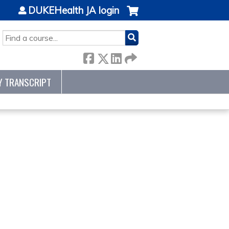
DUKEHealth JA login
SEARCH
Y TRANSCRIPT