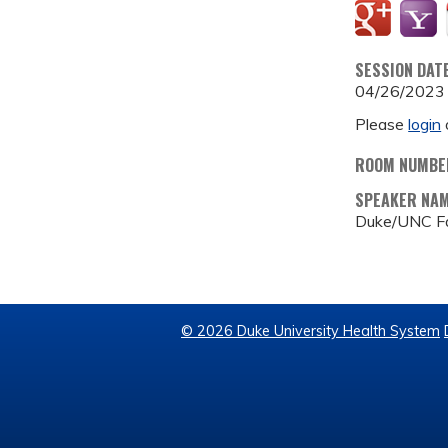
SESSION DAT
04/26/2023
Please
login
ROOM NUMBE
SPEAKER NA
Duke/UNC Fa
© 2026 Duke University Health System