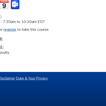
E:
 -
7:30am
to
10:30am
EDT
or
register
to take this course.
R:
ME:
culty
Disclaimer
Duke & Your Privacy