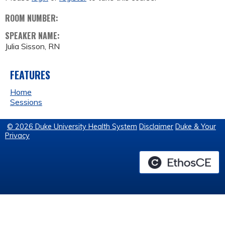
ROOM NUMBER:
SPEAKER NAME:
Julia Sisson, RN
FEATURES
Home
Sessions
© 2026 Duke University Health System
Disclaimer
Duke & Your
Privacy