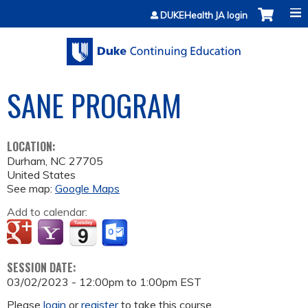
Jump to content
DUKEHealth JA login
SANE PROGRAM
LOCATION:
Durham
,
NC
27705
United States
See map:
Google Maps
Add to calendar:
SESSION DATE:
03/02/2023 -
12:00pm
to
1:00pm
EST
Please
login
or
register
to take this course.