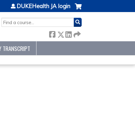
DUKEHealth JA login
SEARCH
Y TRANSCRIPT