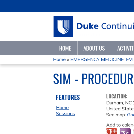
HOME
ABOUT US
ACTIVI
Home
»
EMERGENCY MEDICINE: EVI
YOU
SIM - PROCEDUR
ARE
HERE
FEATURES
LOCATION:
Durham
,
NC
Home
United State
Sessions
See map:
Go
Add to calen