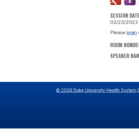
SESSION DAT
03/23/2023
Please
login
ROOM NUMBE
SPEAKER NA
© 2026 Duke University Health System