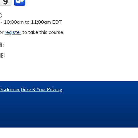
E:
 -
10:00am
to
11:00am
EDT
or
register
to take this course.
R:
ME:
Disclaimer
Duke & Your Privacy