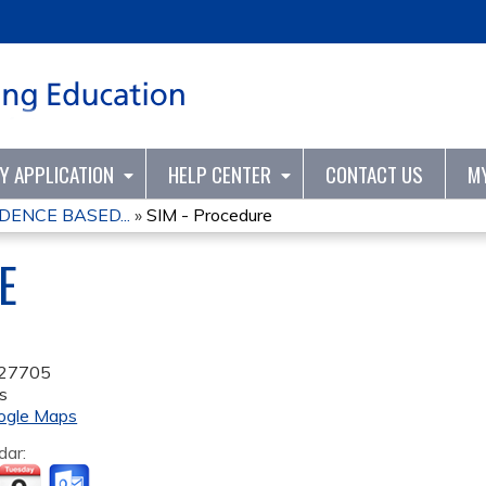
Jump to content
TY APPLICATION
HELP CENTER
CONTACT US
M
DENCE BASED...
»
SIM - Procedure
E
27705
s
ogle Maps
dar: