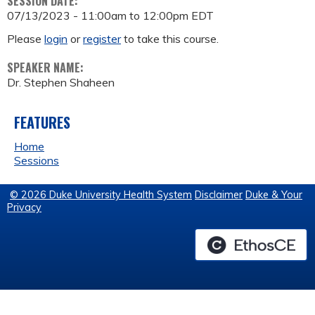
SESSION DATE:
07/13/2023 -
11:00am
to
12:00pm
EDT
Please
login
or
register
to take this course.
SPEAKER NAME:
Dr. Stephen Shaheen
FEATURES
Home
Sessions
© 2026 Duke University Health System
Disclaimer
Duke & Your
Privacy