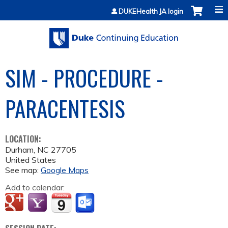
Jump to content
DUKEHealth JA login
SIM - PROCEDURE -
PARACENTESIS
LOCATION:
Durham
,
NC
27705
United States
See map:
Google Maps
Add to calendar: