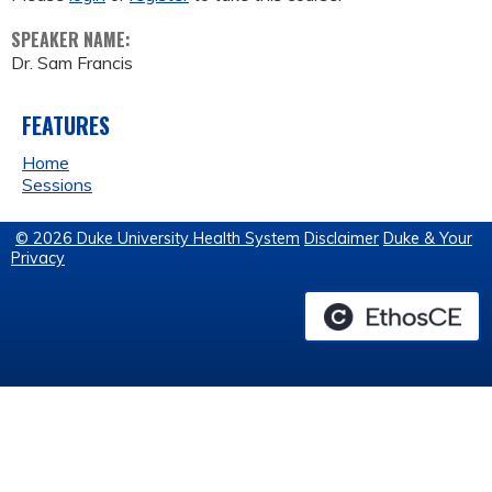
SPEAKER NAME:
Dr. Sam Francis
FEATURES
Home
Sessions
© 2026 Duke University Health System
Disclaimer
Duke & Your
Privacy