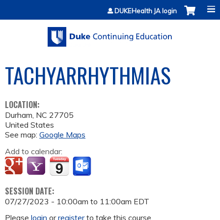
Jump to content
DUKEHealth JA login
TACHYARRHYTHMIAS
LOCATION:
Durham
,
NC
27705
United States
See map:
Google Maps
Add to calendar:
SESSION DATE:
07/27/2023 -
10:00am
to
11:00am
EDT
Please
login
or
register
to take this course.