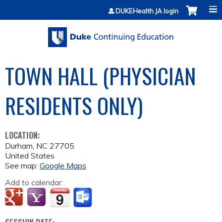
Jump to content
DUKEHealth JA login
TOWN HALL (PHYSICIAN
RESIDENTS ONLY)
LOCATION:
Durham
,
NC
27705
United States
See map:
Google Maps
Add to calendar: