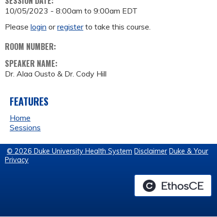
SESSION DATE:
10/05/2023 -
8:00am
to
9:00am
EDT
Please
login
or
register
to take this course.
ROOM NUMBER:
SPEAKER NAME:
Dr. Alaa Ousto & Dr. Cody Hill
FEATURES
Home
Sessions
© 2026 Duke University Health System
Disclaimer
Duke & Your
Privacy