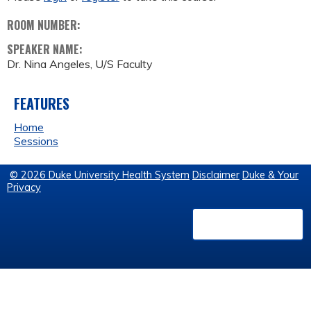
ROOM NUMBER:
SPEAKER NAME:
Dr. Nina Angeles, U/S Faculty
FEATURES
Home
Sessions
© 2026 Duke University Health System
Disclaimer
Duke & Your
Privacy