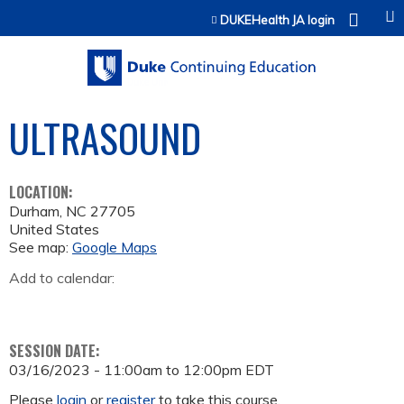
Jump to content
DUKEHealth JA login
ULTRASOUND
LOCATION:
Durham
,
NC
27705
United States
See map:
Google Maps
Add to calendar:
SESSION DATE:
03/16/2023 -
11:00am
to
12:00pm
EDT
Please
login
or
register
to take this course.