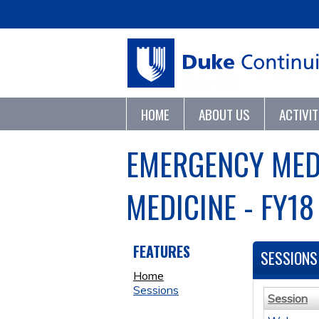
HOME
ABOUT US
ACTIVI
EMERGENCY MED
MEDICINE - FY18
FEATURES
SESSIONS
Home
Sessions
Session