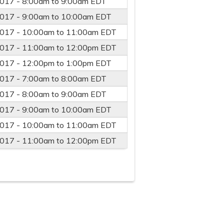
2017 -
8:00am
to
9:00am
EDT
2017 -
9:00am
to
10:00am
EDT
2017 -
10:00am
to
11:00am
EDT
2017 -
11:00am
to
12:00pm
EDT
2017 -
12:00pm
to
1:00pm
EDT
2017 -
7:00am
to
8:00am
EDT
2017 -
8:00am
to
9:00am
EDT
2017 -
9:00am
to
10:00am
EDT
2017 -
10:00am
to
11:00am
EDT
2017 -
11:00am
to
12:00pm
EDT