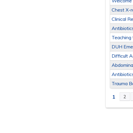
Welcome t
Chest X-r
Clinical 
Antibiotic
Teaching 
DUH Emer
Difficult 
Abdominal
Antibiotic
Trauma B
1
2
PAGE