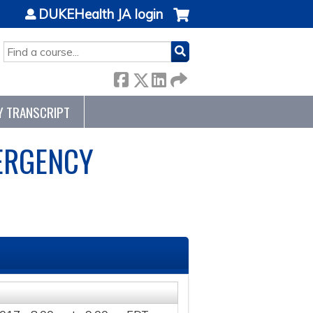
DUKEHealth JA login
SEARCH
Y TRANSCRIPT
ERGENCY