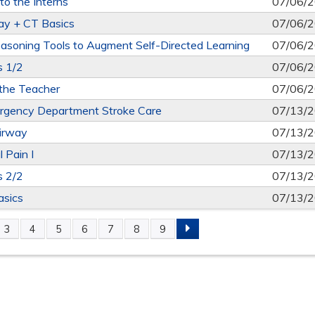
o the Interns
07/06/
ay + CT Basics
07/06/
Reasoning Tools to Augment Self-Directed Learning
07/06/
s 1/2
07/06/
the Teacher
07/06/
gency Department Stroke Care
07/13/
Airway
07/13/
 Pain I
07/13/
s 2/2
07/13/
asics
07/13/
3
4
5
6
7
8
9
S