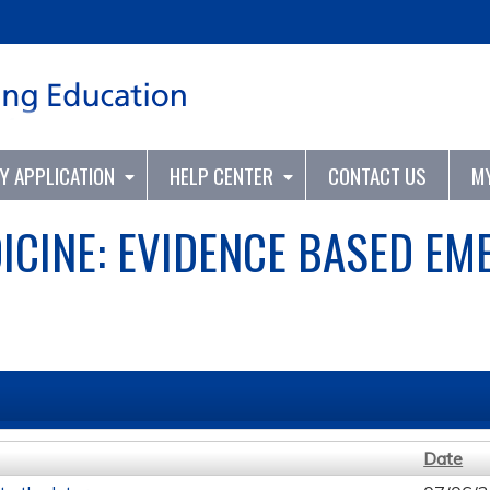
Jump to content
TY APPLICATION
HELP CENTER
CONTACT US
M
ICINE: EVIDENCE BASED EM
Date