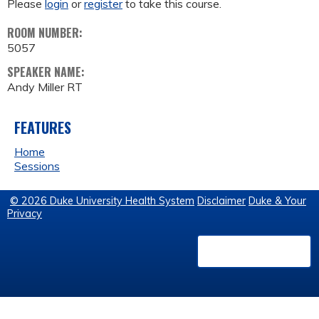
Please
login
or
register
to take this course.
ROOM NUMBER:
5057
SPEAKER NAME:
Andy Miller RT
FEATURES
Home
Sessions
© 2026 Duke University Health System
Disclaimer
Duke & Your
Privacy