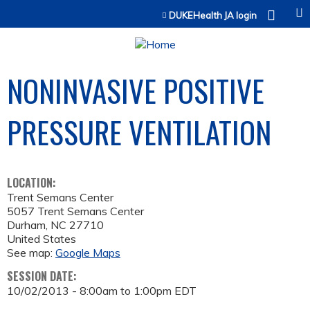
Jump to content
DUKEHealth JA login
NONINVASIVE POSITIVE
PRESSURE VENTILATION
LOCATION:
Trent Semans Center
5057 Trent Semans Center
Durham
,
NC
27710
United States
See map:
Google Maps
SESSION DATE:
10/02/2013 -
8:00am
to
1:00pm
EDT