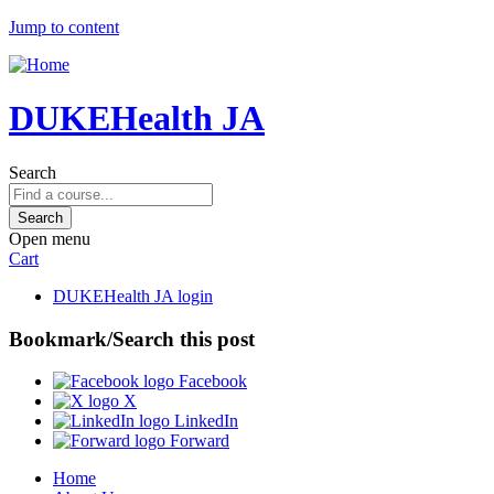
Jump to content
DUKEHealth JA
Search
Open menu
Cart
DUKEHealth JA login
Bookmark/Search this post
Facebook
X
LinkedIn
Forward
Home