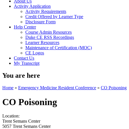
About Us
Activity Application
Activity Requirements
Credit Offered by Learner Type
Disclosure Form
Help Center
Course Admin Resources
Duke CE RSS Recordings
Learner Resources
Maintenance of Certification (MOC)
CE Logos
Contact Us
My Transcript
You are here
Home
»
Emergency Medicine Resident Conference
»
CO Poisoning
CO Poisoning
Location:
Trent Semans Center
5057 Trent Semans Center