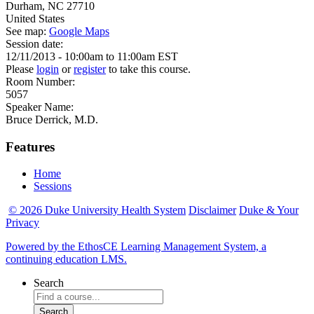
Durham
,
NC
27710
United States
See map:
Google Maps
Session date:
12/11/2013 -
10:00am
to
11:00am
EST
Please
login
or
register
to take this course.
Room Number:
5057
Speaker Name:
Bruce Derrick, M.D.
Features
Home
Sessions
© 2026 Duke University Health System
Disclaimer
Duke & Your
Privacy
Powered by the EthosCE Learning Management System, a
continuing education LMS.
Search