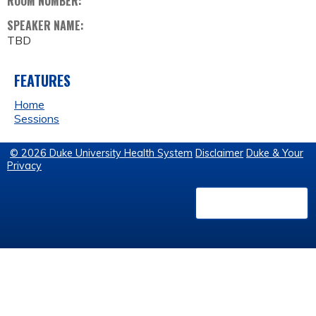
ROOM NUMBER:
SPEAKER NAME:
TBD
FEATURES
Home
Sessions
© 2026 Duke University Health System
Disclaimer
Duke & Your
Privacy