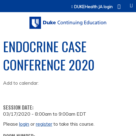
Jump to content
DUKEHealth JA login
ENDOCRINE CASE
CONFERENCE 2020
Add to calendar:
SESSION DATE:
03/17/2020 -
8:00am
to
9:00am
EDT
Please
login
or
register
to take this course.