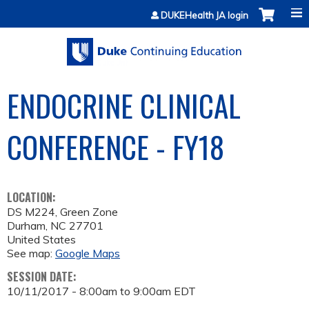
Jump to content
DUKEHealth JA login
ENDOCRINE CLINICAL
CONFERENCE - FY18
LOCATION:
DS M224, Green Zone
Durham
,
NC
27701
United States
See map:
Google Maps
SESSION DATE:
10/11/2017 -
8:00am
to
9:00am
EDT