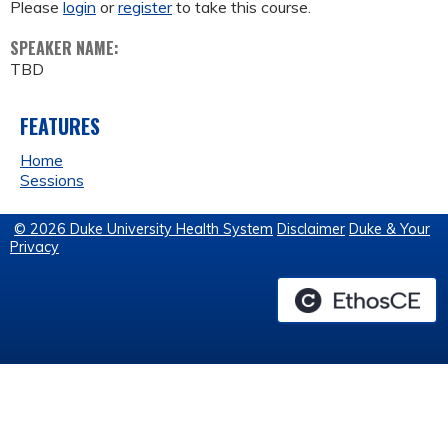
Please
login
or
register
to take this course.
SPEAKER NAME:
TBD
FEATURES
Home
Sessions
© 2026 Duke University Health System
Disclaimer
Duke & Your
Privacy