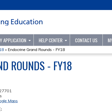
Jump to content
TY APPLICATION
HELP CENTER
CONTACT US
M
Y18
»
Endocrine Grand Rounds - FY18
D ROUNDS - FY18
27701
s
ogle Maps
E: