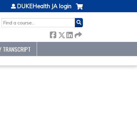
DUKEHealth JA login
SEARCH
Y TRANSCRIPT