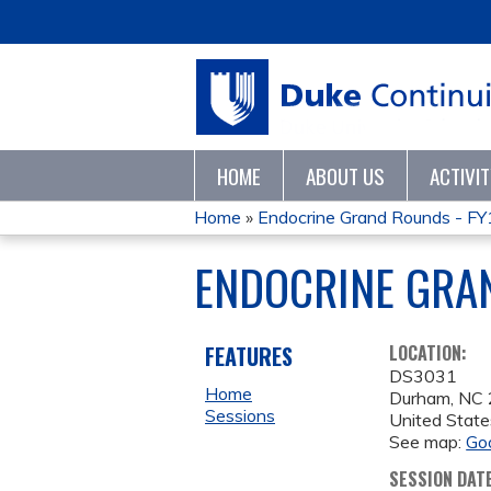
HOME
ABOUT US
ACTIVI
Home
»
Endocrine Grand Rounds - F
YOU
ENDOCRINE GRAN
ARE
HERE
FEATURES
LOCATION:
DS3031
Home
Durham
,
NC
Sessions
United State
See map:
Go
SESSION DAT