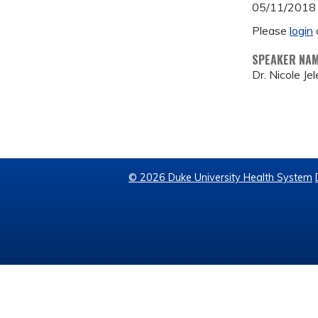
05/11/2018
Please
login
SPEAKER NA
Dr. Nicole Je
© 2026 Duke University Health System