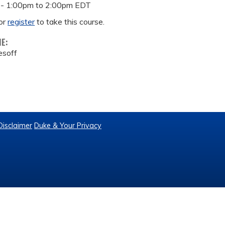
 -
1:00pm
to
2:00pm
EDT
or
register
to take this course.
ME:
lesoff
Disclaimer
Duke & Your Privacy