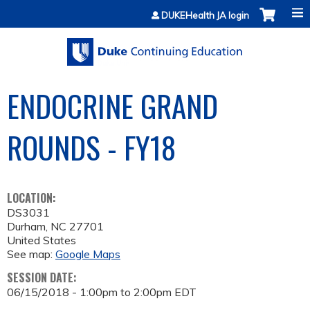
Jump to content
DUKEHealth JA login
ENDOCRINE GRAND
ROUNDS - FY18
LOCATION:
DS3031
Durham
,
NC
27701
United States
See map:
Google Maps
SESSION DATE:
06/15/2018 -
1:00pm
to
2:00pm
EDT