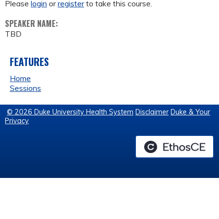
Please
login
or
register
to take this course.
SPEAKER NAME:
TBD
FEATURES
Home
Sessions
© 2026 Duke University Health System
Disclaimer
Duke & Your
Privacy