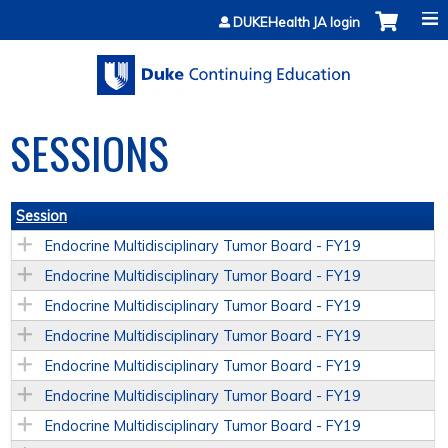
Jump to content
DUKEHealth JA login
SESSIONS
Session
Endocrine Multidisciplinary Tumor Board - FY19
Endocrine Multidisciplinary Tumor Board - FY19
Endocrine Multidisciplinary Tumor Board - FY19
Endocrine Multidisciplinary Tumor Board - FY19
Endocrine Multidisciplinary Tumor Board - FY19
Endocrine Multidisciplinary Tumor Board - FY19
Endocrine Multidisciplinary Tumor Board - FY19