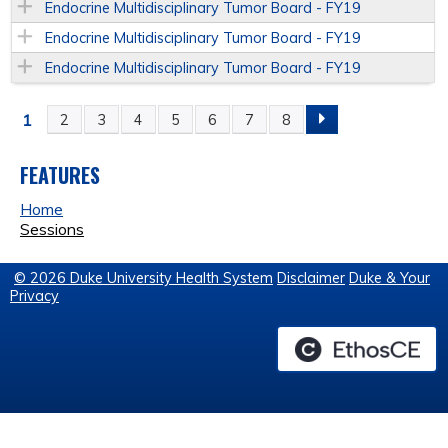
Endocrine Multidisciplinary Tumor Board - FY19
Endocrine Multidisciplinary Tumor Board - FY19
Endocrine Multidisciplinary Tumor Board - FY19
1
2
3
4
5
6
7
8
P
A
FEATURES
Home
G
Sessions
E
© 2026 Duke University Health System
Disclaimer
Duke & Your
Privacy
S