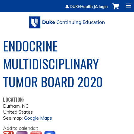
Jump to content
DUKEHealth JA login
ENDOCRINE
MULTIDISCIPLINARY
TUMOR BOARD 2020
LOCATION:
Durham
,
NC
United States
See map:
Google Maps
Add to calendar: