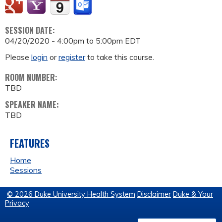
SESSION DATE:
04/20/2020 -
4:00pm
to
5:00pm
EDT
Please
login
or
register
to take this course.
ROOM NUMBER:
TBD
SPEAKER NAME:
TBD
FEATURES
Home
Sessions
© 2026 Duke University Health System
Disclaimer
Duke & Your
Privacy