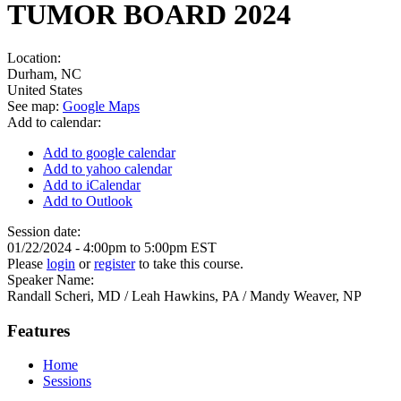
TUMOR BOARD 2024
Location:
Durham
,
NC
United States
See map:
Google Maps
Add to calendar:
Add to google calendar
Add to yahoo calendar
Add to iCalendar
Add to Outlook
Session date:
01/22/2024 -
4:00pm
to
5:00pm
EST
Please
login
or
register
to take this course.
Speaker Name:
Randall Scheri, MD / Leah Hawkins, PA / Mandy Weaver, NP
Features
Home
Sessions