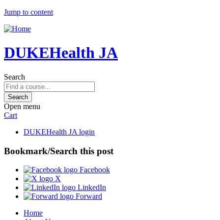
Jump to content
DUKEHealth JA
Search
Open menu
Cart
DUKEHealth JA login
Bookmark/Search this post
Facebook
X
LinkedIn
Forward
Home