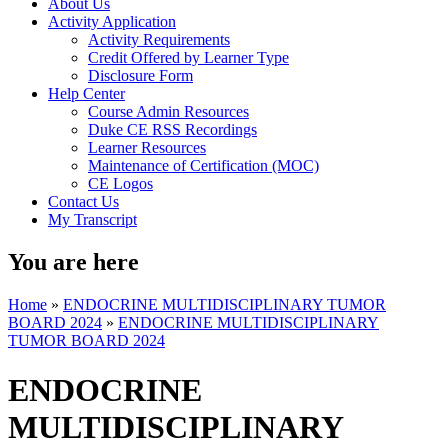
About Us
Activity Application
Activity Requirements
Credit Offered by Learner Type
Disclosure Form
Help Center
Course Admin Resources
Duke CE RSS Recordings
Learner Resources
Maintenance of Certification (MOC)
CE Logos
Contact Us
My Transcript
You are here
Home
»
ENDOCRINE MULTIDISCIPLINARY TUMOR
BOARD 2024
»
ENDOCRINE MULTIDISCIPLINARY
TUMOR BOARD 2024
ENDOCRINE
MULTIDISCIPLINARY