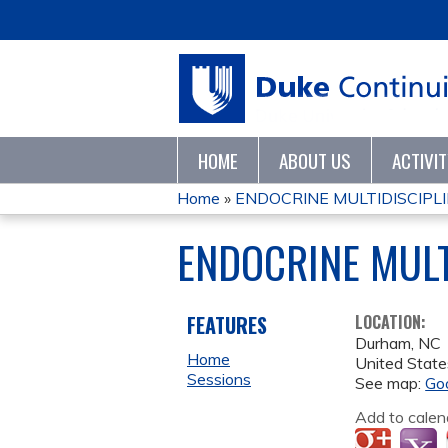
HOME
ABOUT US
ACTIVI
Home
»
ENDOCRINE MULTIDISCIPL
YOU
ENDOCRINE MUL
ARE
HERE
FEATURES
LOCATION:
Durham
,
NC
Home
United State
Sessions
See map:
Go
Add to calen