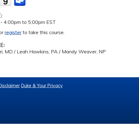
E:
 -
4:00pm
to
5:00pm
EST
or
register
to take this course.
ME:
eri, MD / Leah Hawkins, PA / Mandy Weaver, NP
Disclaimer
Duke & Your Privacy