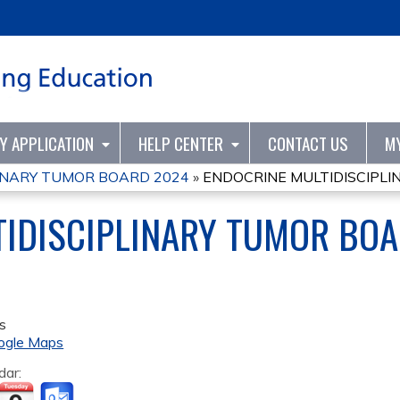
Jump to content
TY APPLICATION
HELP CENTER
CONTACT US
M
INARY TUMOR BOARD 2024
»
ENDOCRINE MULTIDISCIPL
TIDISCIPLINARY TUMOR BO
s
ogle Maps
dar: