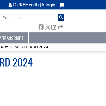
DUKEHealth JA login
SEARCH
Y TRANSCRIPT
INARY TUMOR BOARD 2024
ARD 2024