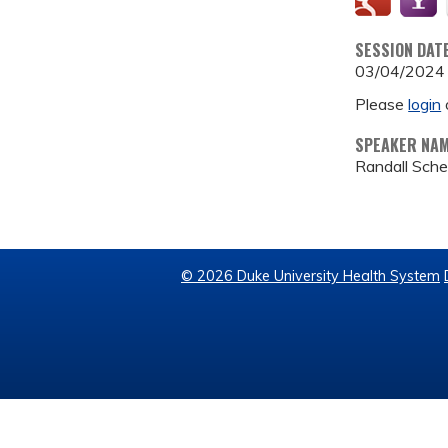
SESSION DAT
03/04/2024
Please
login
SPEAKER NA
Randall Sch
© 2026 Duke University Health System