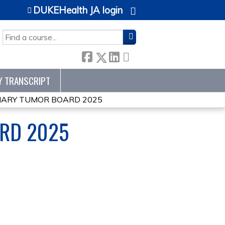
DUKEHealth JA login
SEARCH
Y TRANSCRIPT
INARY TUMOR BOARD 2025
ARD 2025