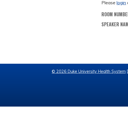
Please
login
ROOM NUMBE
SPEAKER NA
© 2026 Duke University Health System