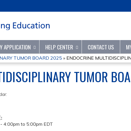
Jump to content
TY APPLICATION
HELP CENTER
CONTACT US
M
INARY TUMOR BOARD 2025
»
ENDOCRINE MULTIDISCIPL
TIDISCIPLINARY TUMOR BO
dar:
E:
 -
4:00pm
to
5:00pm
EDT