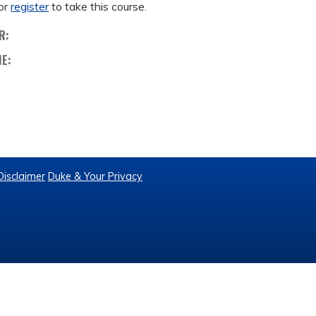
or
register
to take this course.
R:
ME:
Disclaimer
Duke & Your Privacy