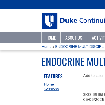
HOME
ABOUT US
ACTIVI
Home
»
ENDOCRINE MULTIDISCIPL
YOU
ENDOCRINE MUL
ARE
HERE
FEATURES
Add to calen
Home
Sessions
SESSION DAT
05/05/2025