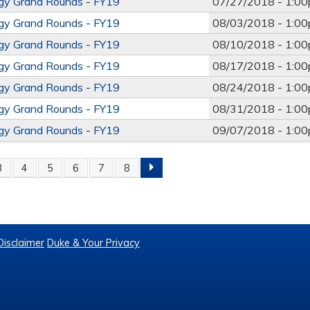
ogy Grand Rounds - FY19
07/27/2018 -
1:0
ogy Grand Rounds - FY19
08/03/2018 -
1:0
ogy Grand Rounds - FY19
08/10/2018 -
1:0
ogy Grand Rounds - FY19
08/17/2018 -
1:0
ogy Grand Rounds - FY19
08/24/2018 -
1:0
ogy Grand Rounds - FY19
08/31/2018 -
1:0
ogy Grand Rounds - FY19
09/07/2018 -
1:0
3
4
5
6
7
8
Disclaimer
Duke & Your Privacy