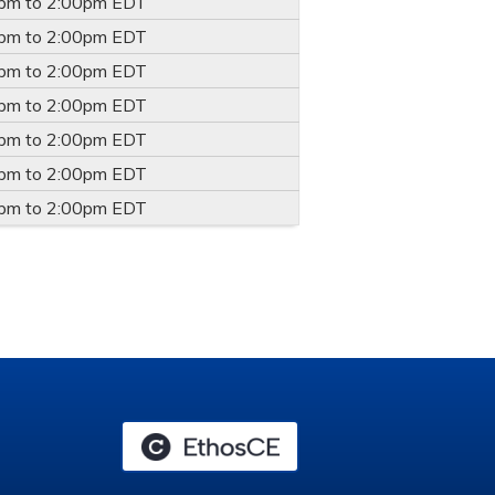
0pm
to
2:00pm
EDT
0pm
to
2:00pm
EDT
0pm
to
2:00pm
EDT
0pm
to
2:00pm
EDT
0pm
to
2:00pm
EDT
0pm
to
2:00pm
EDT
0pm
to
2:00pm
EDT