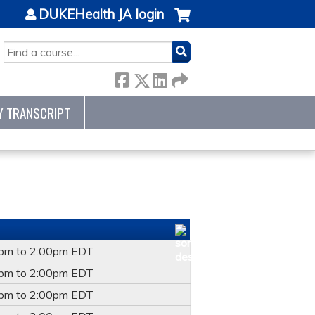
DUKEHealth JA login
SEARCH
Y TRANSCRIPT
0pm
to
2:00pm
EDT
0pm
to
2:00pm
EDT
0pm
to
2:00pm
EDT