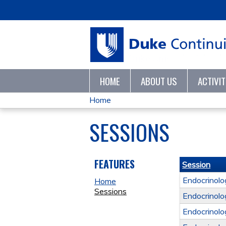
HOME
ABOUT US
ACTIVI
Home
YOU
SESSIONS
ARE
HERE
FEATURES
Session
Endocrinol
Home
Sessions
Endocrinol
Endocrinol