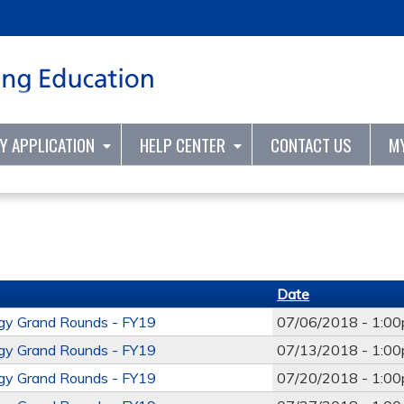
Jump to content
TY APPLICATION
HELP CENTER
CONTACT US
M
Date
ogy Grand Rounds - FY19
07/06/2018 -
1:0
ogy Grand Rounds - FY19
07/13/2018 -
1:0
ogy Grand Rounds - FY19
07/20/2018 -
1:0