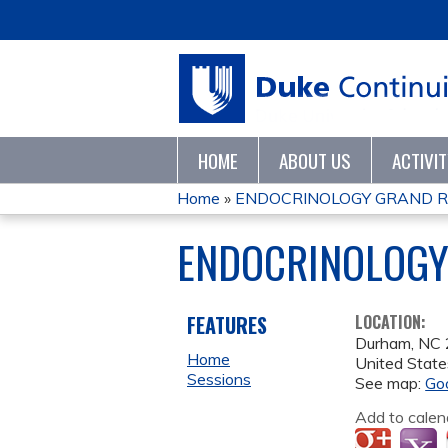
HOME
ABOUT US
ACTIVI
Home
»
ENDOCRINOLOGY GRAND 
YOU
ENDOCRINOLOGY
ARE
HERE
FEATURES
LOCATION:
Durham
,
NC
Home
United State
Sessions
See map:
Go
Add to calen