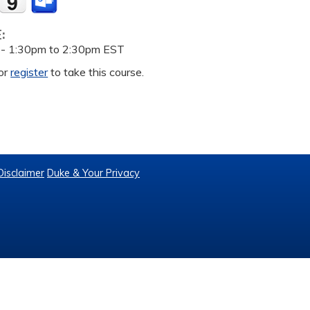
E:
 -
1:30pm
to
2:30pm
EST
or
register
to take this course.
Disclaimer
Duke & Your Privacy