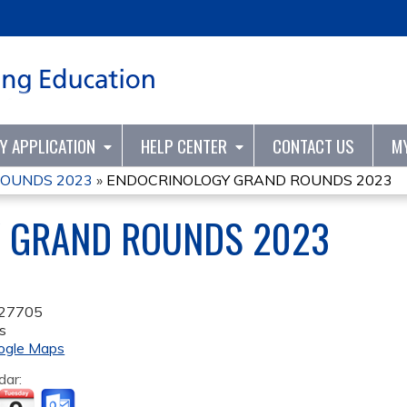
Jump to content
TY APPLICATION
HELP CENTER
CONTACT US
M
ROUNDS 2023
»
ENDOCRINOLOGY GRAND ROUNDS 2023
 GRAND ROUNDS 2023
27705
s
ogle Maps
dar: