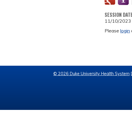
SESSION DAT
11/10/2023
Please
login
© 2026 Duke University Health System