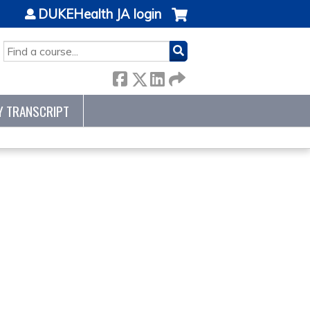
DUKEHealth JA login
SEARCH
Y TRANSCRIPT