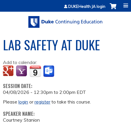
Jump to content
DUKEHealth JA login
LAB SAFETY AT DUKE
Add to calendar:
SESSION DATE:
04/08/2026 -
12:30pm
to
2:00pm
EDT
Please
login
or
register
to take this course.
SPEAKER NAME:
Courtney Stanion