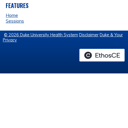
FEATURES
Home
Sessions
© 2026 Duke University Health System
Disclaimer
Duke & Your
Privacy