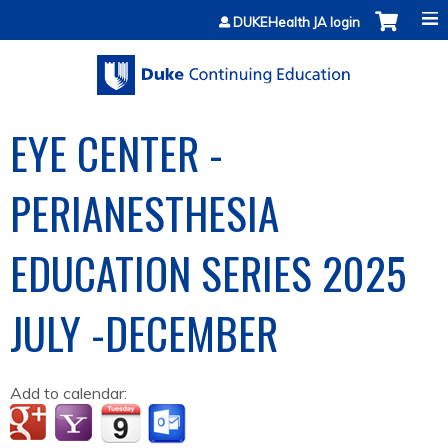
Jump to content
DUKEHealth JA login
EYE CENTER -
PERIANESTHESIA
EDUCATION SERIES 2025
JULY -DECEMBER
Add to calendar: