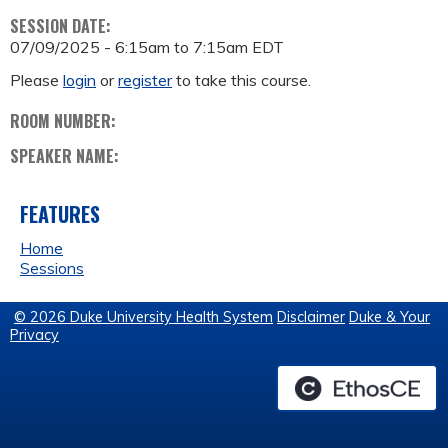
SESSION DATE:
07/09/2025 -
6:15am
to
7:15am
EDT
Please
login
or
register
to take this course.
ROOM NUMBER:
SPEAKER NAME:
FEATURES
Home
Sessions
© 2026 Duke University Health System
Disclaimer
Duke & Your
Privacy