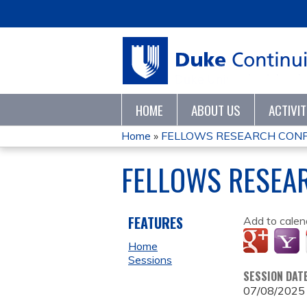
HOME
ABOUT US
ACTIVI
Home
»
FELLOWS RESEARCH CONF
YOU
FELLOWS RESEA
ARE
HERE
FEATURES
Add to calen
Home
Sessions
SESSION DAT
07/08/2025