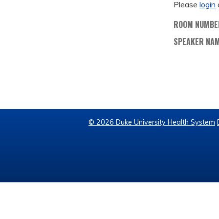
Please
login
ROOM NUMBE
SPEAKER NA
© 2026 Duke University Health System