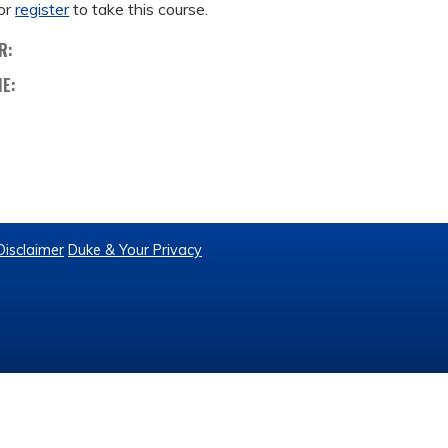
or
register
to take this course.
R:
ME:
Disclaimer
Duke & Your Privacy