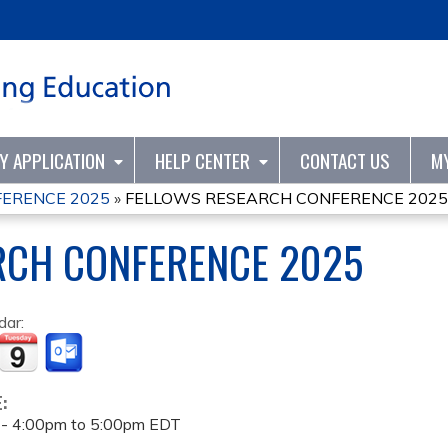
Jump to content
TY APPLICATION
HELP CENTER
CONTACT US
M
ERENCE 2025
»
FELLOWS RESEARCH CONFERENCE 2025
RCH CONFERENCE 2025
dar:
E:
 -
4:00pm
to
5:00pm
EDT