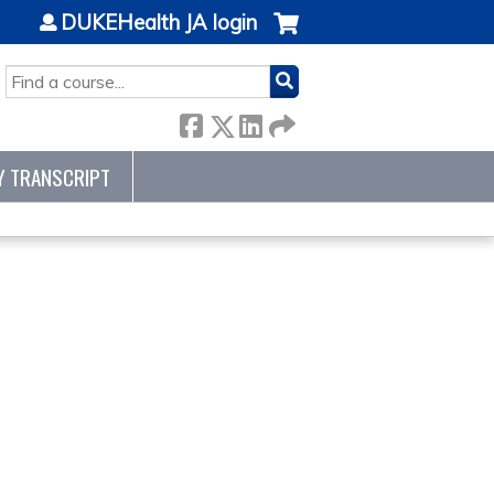
DUKEHealth JA login
SEARCH
Y TRANSCRIPT