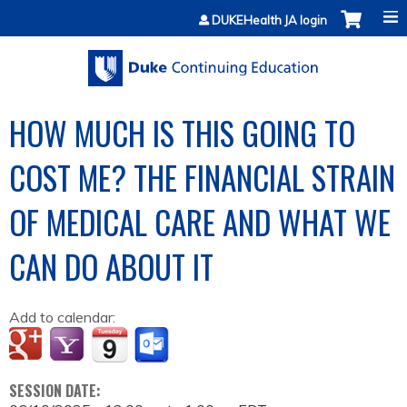
Jump to content
DUKEHealth JA login
HOW MUCH IS THIS GOING TO
COST ME? THE FINANCIAL STRAIN
OF MEDICAL CARE AND WHAT WE
CAN DO ABOUT IT
Add to calendar:
SESSION DATE: