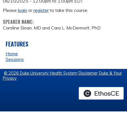
06/10/2025 -
12:00pm
to
1:00pm
EDT
Please
login
or
register
to take this course.
SPEAKER NAME:
Caroline Sloan, MD and Cara L. McDermott, PhD
FEATURES
Home
Sessions
© 2026 Duke University Health System
Disclaimer
Duke & Your
Privacy