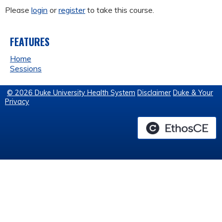
Please
login
or
register
to take this course.
FEATURES
Home
Sessions
© 2026 Duke University Health System
Disclaimer
Duke & Your
Privacy