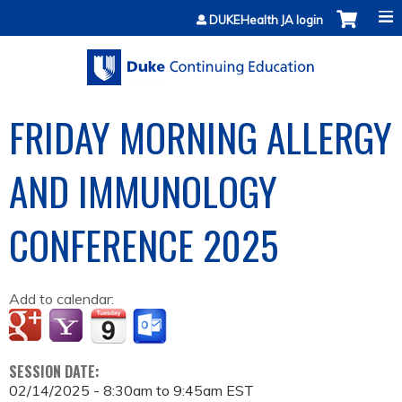
Jump to content
DUKEHealth JA login
FRIDAY MORNING ALLERGY
AND IMMUNOLOGY
CONFERENCE 2025
Add to calendar:
SESSION DATE:
02/14/2025 -
8:30am
to
9:45am
EST