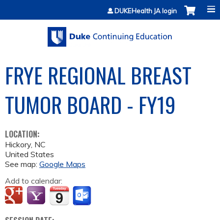
Jump to content
DUKEHealth JA login
FRYE REGIONAL BREAST
TUMOR BOARD - FY19
LOCATION:
Hickory
,
NC
United States
See map:
Google Maps
Add to calendar: