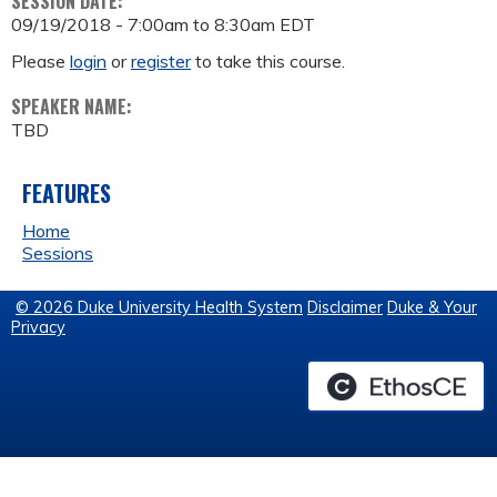
SESSION DATE:
09/19/2018 -
7:00am
to
8:30am
EDT
Please
login
or
register
to take this course.
SPEAKER NAME:
TBD
FEATURES
Home
Sessions
© 2026 Duke University Health System
Disclaimer
Duke & Your
Privacy