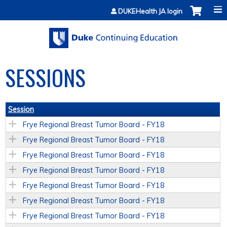
Jump to content
DUKEHealth JA login
SESSIONS
Session
Frye Regional Breast Tumor Board - FY18
Frye Regional Breast Tumor Board - FY18
Frye Regional Breast Tumor Board - FY18
Frye Regional Breast Tumor Board - FY18
Frye Regional Breast Tumor Board - FY18
Frye Regional Breast Tumor Board - FY18
Frye Regional Breast Tumor Board - FY18