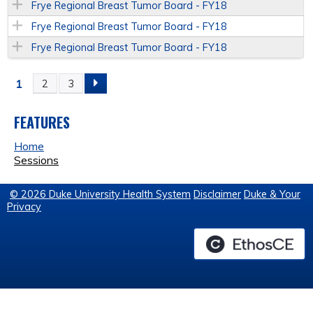
Frye Regional Breast Tumor Board - FY18
Frye Regional Breast Tumor Board - FY18
Frye Regional Breast Tumor Board - FY18
1
2
3
P
A
FEATURES
Home
G
Sessions
E
© 2026 Duke University Health System
Disclaimer
Duke & Your
Privacy
S