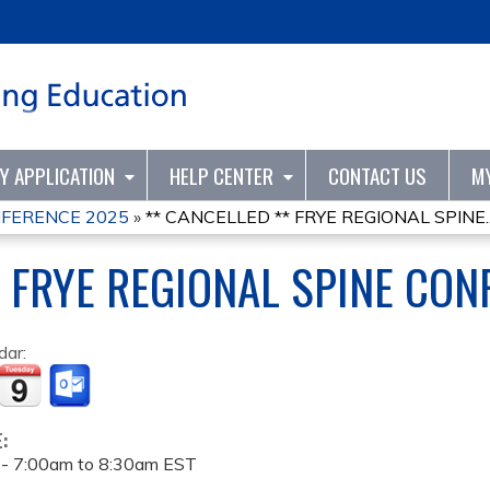
Jump to content
TY APPLICATION
HELP CENTER
CONTACT US
M
NFERENCE 2025
»
** CANCELLED ** FRYE REGIONAL SPINE..
* FRYE REGIONAL SPINE CO
dar:
E:
 -
7:00am
to
8:30am
EST