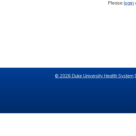
Please
login
© 2026 Duke University Health System