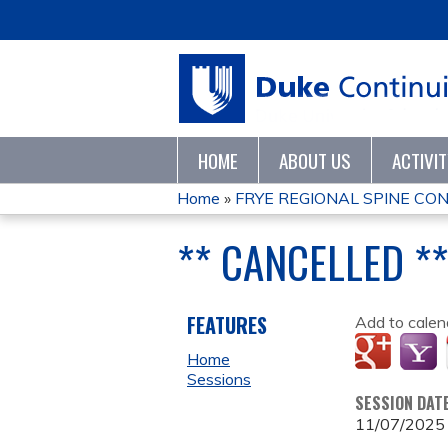
HOME
ABOUT US
ACTIVI
Home
»
FRYE REGIONAL SPINE CO
YOU
** CANCELLED *
ARE
HERE
FEATURES
Add to calen
Home
Sessions
SESSION DAT
11/07/2025