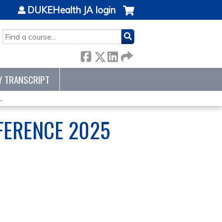
DUKEHealth JA login
SEARCH
Y TRANSCRIPT
.
NFERENCE 2025