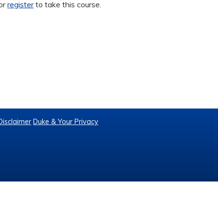
or
register
to take this course.
Disclaimer
Duke & Your Privacy