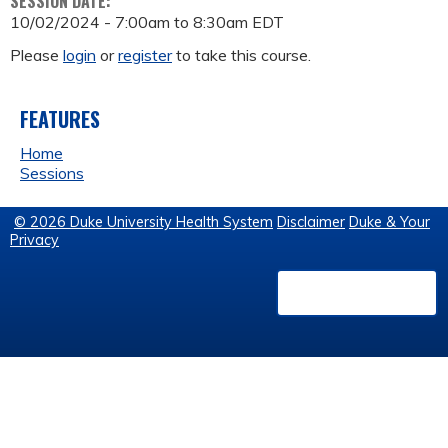
SESSION DATE:
10/02/2024 -
7:00am
to
8:30am
EDT
Please
login
or
register
to take this course.
FEATURES
Home
Sessions
© 2026 Duke University Health System
Disclaimer
Duke & Your
Privacy