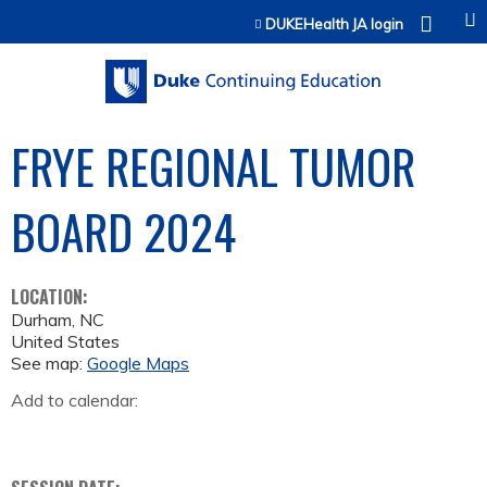
Jump to content
DUKEHealth JA login
FRYE REGIONAL TUMOR
BOARD 2024
LOCATION:
Durham
,
NC
United States
See map:
Google Maps
Add to calendar: