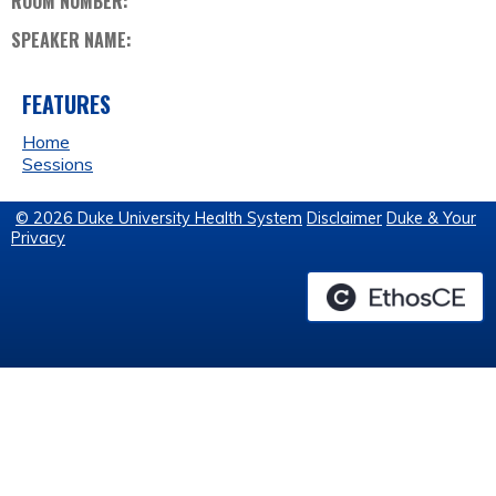
ROOM NUMBER:
SPEAKER NAME:
FEATURES
Home
Sessions
© 2026 Duke University Health System
Disclaimer
Duke & Your
Privacy