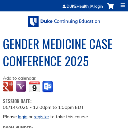
Jump to content
DUKEHealth JA login
GENDER MEDICINE CASE
CONFERENCE 2025
Add to calendar:
SESSION DATE:
05/14/2025 -
12:00pm
to
1:00pm
EDT
Please
login
or
register
to take this course.